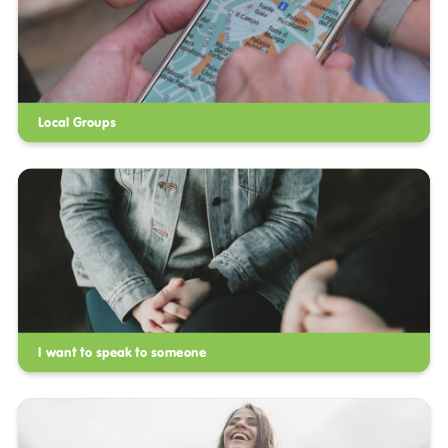
Local Groups
I want to speak to someone