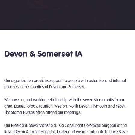
Devon & Somerset IA
Our organisation provides support to people with ostomies and internal
pouches in the counties of Devon and Somerset.
We have a good working relationship with the seven stoma units in our
area; Exeter, Torbay, Taunton, Weston, North Devon, Plymouth and Yeovil.
The Stoma Nurses often attend our meetings.
Our President, Steve Mansfield, is a Consultant Colorectal Surgeon at the
Royal Devon & Exeter Hospital, Exeter and we are fortunate to have Steve