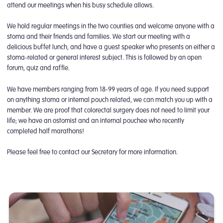
attend our meetings when his busy schedule allows.
We hold regular meetings in the two counties and welcome anyone with a
stoma and their friends and families. We start our meeting with a
delicious buffet lunch, and have a guest speaker who presents on either a
stoma-related or general interest subject. This is followed by an open
forum, quiz and raffle.
We have members ranging from 18-99 years of age. If you need support
on anything stoma or internal pouch related, we can match you up with a
member. We are proof that colorectal surgery does not need to limit your
life; we have an ostomist and an internal pouchee who recently
completed half marathons!
Please feel free to contact our Secretary for more information.