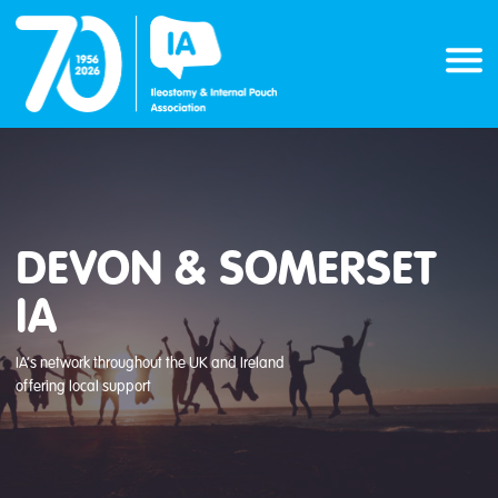
Skip
to
content
DEVON & SOMERSET
IA
IA’s network throughout the UK and Ireland
offering local support