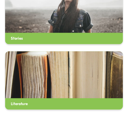
Stories
Literature